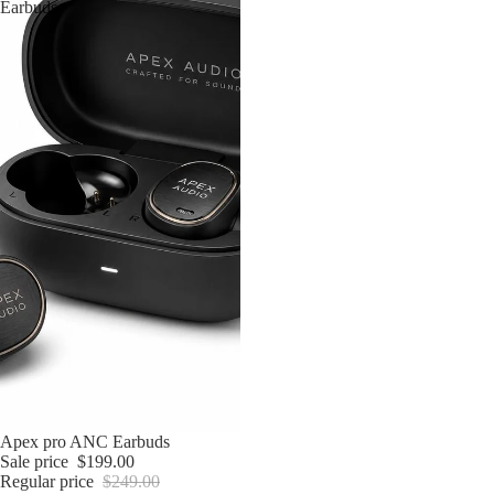
Earbuds
Sale
Apex pro ANC Earbuds
Sale price
$199.00
Regular price
$249.00