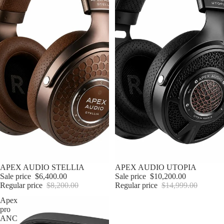
Sale
APEX AUDIO STELLIA
Sale
APEX AUDIO UTOPIA
Sale price
$6,400.00
Sale price
$10,200.00
Regular price
$8,200.00
Regular price
$14,999.00
Apex
pro
ANC