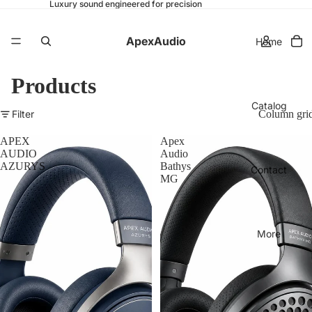
Luxury sound engineered for precision
ApexAudio
Home
Products
Catalog
Filter
Column gri
APEX
Apex
AUDIO
Audio
AZURYS
Bathys
Contact
MG
More