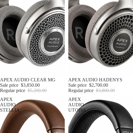
Sale
APEX AUDIO CLEAR MG
Sale
APEX AUDIO HADENYS
Sale price
$3,850.00
Sale price
$2,700.00
Regular price
$5,200.00
Regular price
$3,800.00
APEX
APEX
AUDIO
AUDIO
STELLIA
UTOPIA