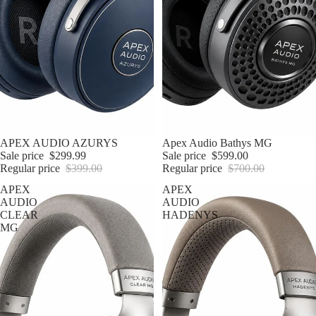
Sale
APEX AUDIO AZURYS
Sale
Apex Audio Bathys MG
Sale price
$299.99
Sale price
$599.00
Regular price
$399.00
Regular price
$700.00
APEX
APEX
AUDIO
AUDIO
CLEAR
HADENYS
MG